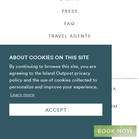
PRESS
FAQ
TRAVEL AGENTS
PRIVACY
ABOUT COOKIES ON THIS SITE
By continuing to browse this site, you are
agreeing to the Island Outpost privacy
policy and the use of cookies collected to
personalize and improve your experience.
ORACABESSA BAY ST. MARY JAMAICA
Learn more
TOLL FREE
+1 800-688-7678
RESERVATIONS@ISLANDOUTPOST.COM
ACCEPT
BOOK NOW