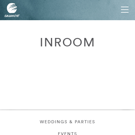
Tog
nav
INROOM
WEDDINGS & PARTIES
EVENTS