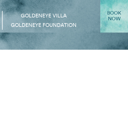
BOOK
GOLDENEYE VILLA
NOW
GOLDENEYE FOUNDATION