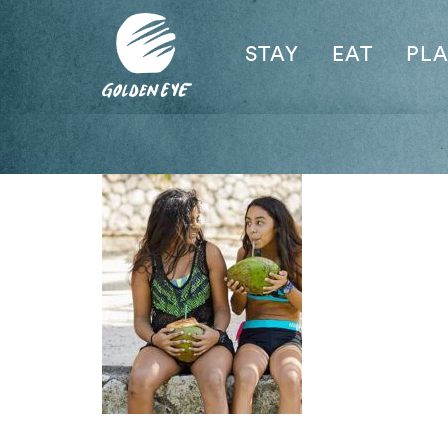
STAY
EAT
PL