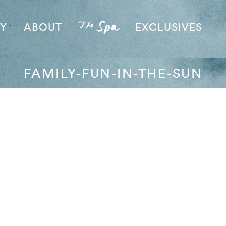
AY
ABOUT
EXCLUSIVES
FAMILY-FUN-IN-THE-SUN