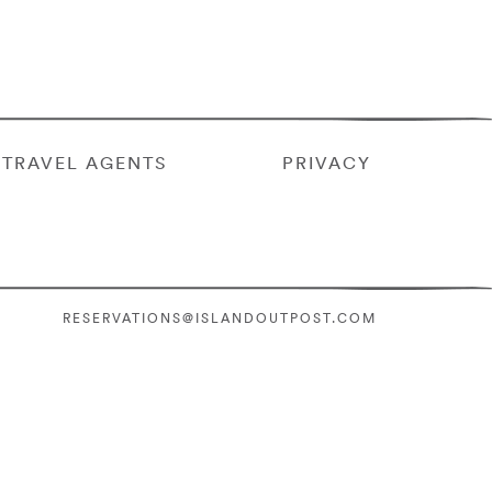
TRAVEL AGENTS
PRIVACY
RESERVATIONS@ISLANDOUTPOST.COM