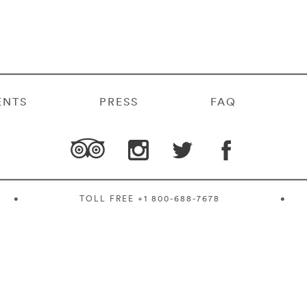
ENTS
PRESS
FAQ
•
TOLL FREE
+1 800-688-7678
•