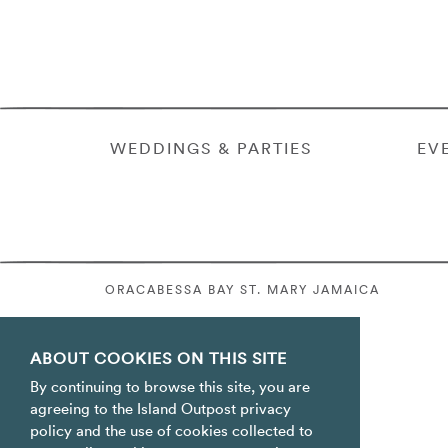
WEDDINGS & PARTIES
EV
ORACABESSA BAY ST. MARY JAMAICA
ABOUT COOKIES ON THIS SITE
By continuing to browse this site, you are
agreeing to the Island Outpost privacy
policy and the use of cookies collected to