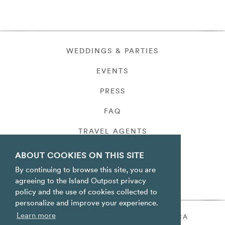
WEDDINGS & PARTIES
EVENTS
PRESS
FAQ
TRAVEL AGENTS
PRIVACY
ABOUT COOKIES ON THIS SITE
By continuing to browse this site, you are
agreeing to the Island Outpost privacy
policy and the use of cookies collected to
personalize and improve your experience.
Learn more
ORACABESSA BAY ST. MARY JAMAICA