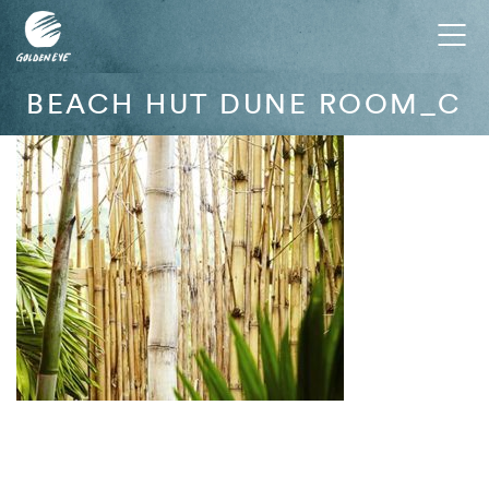
Tog
nav
BEACH HUT DUNE ROOM_C