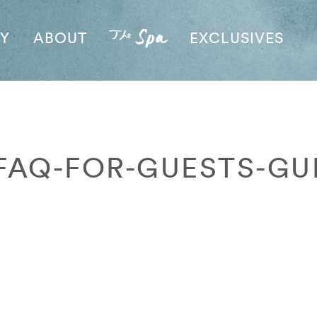
AY
ABOUT
EXCLUSIVES
FAQ-FOR-GUESTS-GU