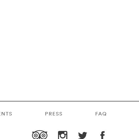
ENTS
PRESS
FAQ