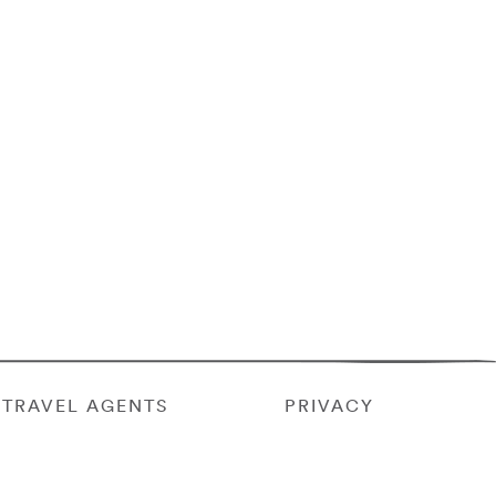
TRAVEL AGENTS
PRIVACY