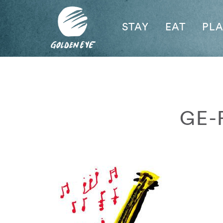
STAY
EAT
PL
GE-