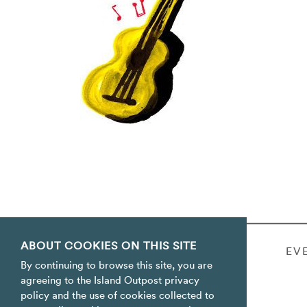
ABOUT COOKIES ON THIS SITE
WEDDINGS & PARTIES
EV
By continuing to browse this site, you are
agreeing to the Island Outpost privacy
policy and the use of cookies collected to