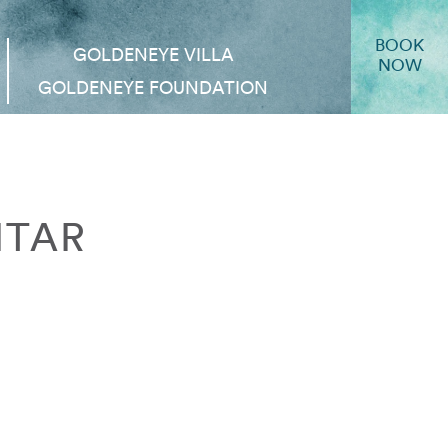
BOOK
GOLDENEYE VILLA
NOW
GOLDENEYE FOUNDATION
ITAR