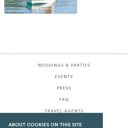
WEDDINGS & PARTIES
EVENTS
PRESS
FAQ
TRAVEL AGENTS
PRIVACY
ABOUT COOKIES ON THIS SITE