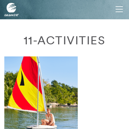
Tog
nav
11-ACTIVITIES