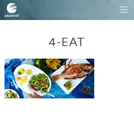
Tog
nav
4-EAT