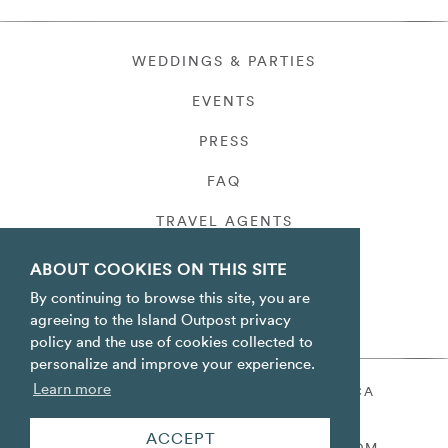
WEDDINGS & PARTIES
EVENTS
PRESS
FAQ
TRAVEL AGENTS
PRIVACY
ABOUT COOKIES ON THIS SITE
By continuing to browse this site, you are
agreeing to the Island Outpost privacy
policy and the use of cookies collected to
personalize and improve your experience.
Learn more
ORACABESSA BAY ST. MARY JAMAICA
TOLL FREE
+1 800-688-7678
ACCEPT
RESERVATIONS@ISLANDOUTPOST.COM