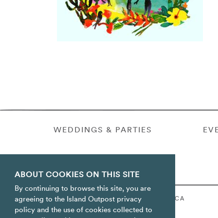
WEDDINGS & PARTIES
EV
ABOUT COOKIES ON THIS SITE
By continuing to browse this site, you are
ORACABESSA BAY ST. MARY JAMAICA
agreeing to the Island Outpost privacy
policy and the use of cookies collected to