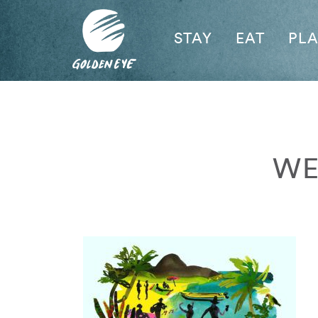
STAY
EAT
PL
WE