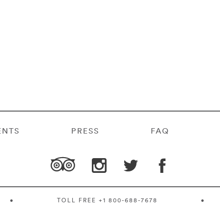
ENTS
PRESS
FAQ
•
TOLL FREE
+1 800-688-7678
•