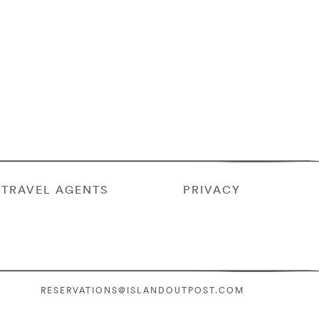
TRAVEL AGENTS
PRIVACY
RESERVATIONS@ISLANDOUTPOST.COM