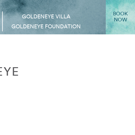
BOOK
GOLDENEYE VILLA
NOW
GOLDENEYE FOUNDATION
EYE