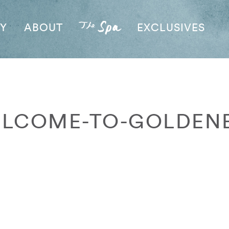
AY
ABOUT
EXCLUSIVES
LCOME-TO-GOLDEN