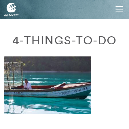
Tog
nav
4-THINGS-TO-DO