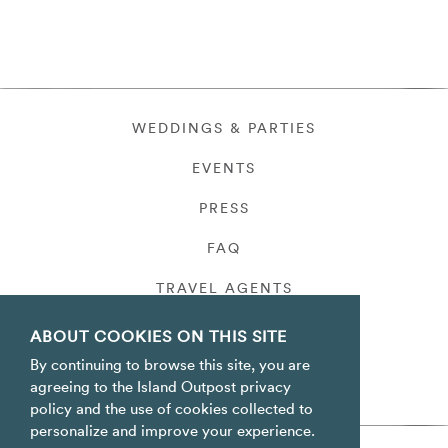
WEDDINGS & PARTIES
EVENTS
PRESS
FAQ
TRAVEL AGENTS
PRIVACY
ABOUT COOKIES ON THIS SITE
By continuing to browse this site, you are
agreeing to the Island Outpost privacy
policy and the use of cookies collected to
personalize and improve your experience.