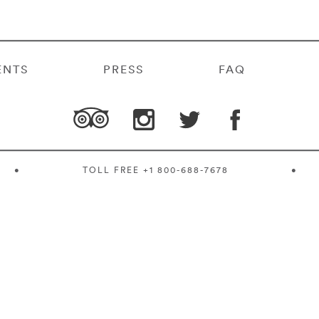
ENTS
PRESS
FAQ
•
TOLL FREE
+1 800-688-7678
•