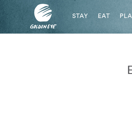
STAY
EAT
PL