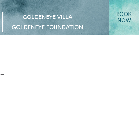
BOOK
GOLDENEYE VILLA
NOW
GOLDENEYE FOUNDATION
-