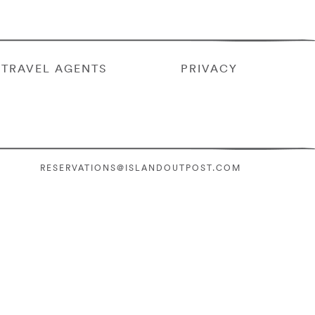
TRAVEL AGENTS
PRIVACY
RESERVATIONS@ISLANDOUTPOST.COM