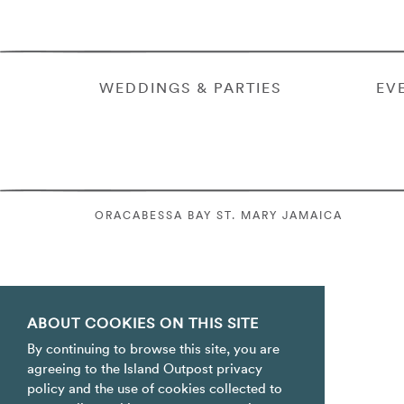
WEDDINGS & PARTIES
EV
ORACABESSA BAY ST. MARY JAMAICA
ABOUT COOKIES ON THIS SITE
By continuing to browse this site, you are
agreeing to the Island Outpost privacy
policy and the use of cookies collected to