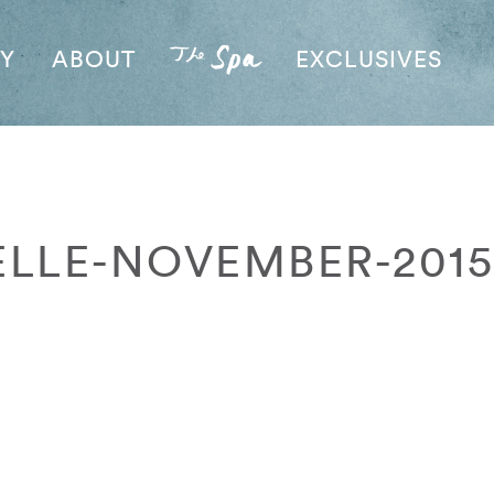
AY
ABOUT
EXCLUSIVES
ELLE-NOVEMBER-2015