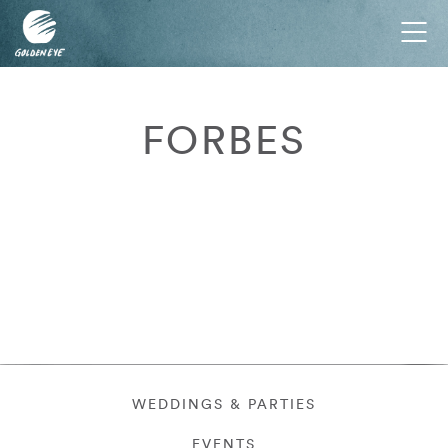
Tog
nav
FORBES
WEDDINGS & PARTIES
EVENTS