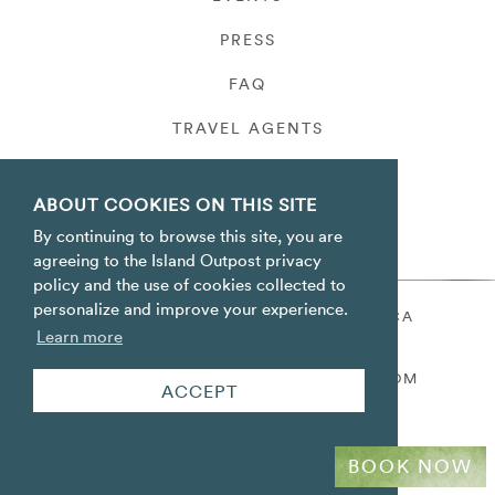
PRESS
FAQ
TRAVEL AGENTS
PRIVACY
ABOUT COOKIES ON THIS SITE
By continuing to browse this site, you are
agreeing to the Island Outpost privacy
policy and the use of cookies collected to
personalize and improve your experience.
ORACABESSA BAY ST. MARY JAMAICA
Learn more
TOLL FREE
+1 800-688-7678
RESERVATIONS@ISLANDOUTPOST.COM
ACCEPT
BOOK NOW