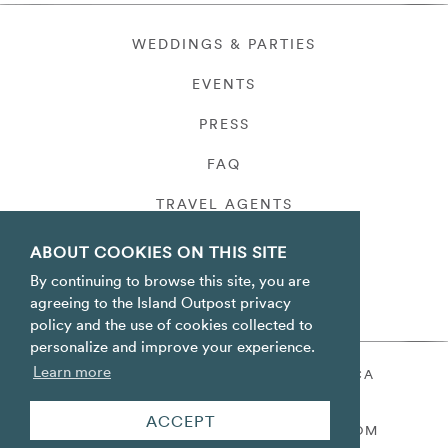
WEDDINGS & PARTIES
EVENTS
PRESS
FAQ
TRAVEL AGENTS
PRIVACY
ABOUT COOKIES ON THIS SITE
By continuing to browse this site, you are
agreeing to the Island Outpost privacy
policy and the use of cookies collected to
personalize and improve your experience.
Learn more
ORACABESSA BAY ST. MARY JAMAICA
TOLL FREE
+1 800-688-7678
ACCEPT
RESERVATIONS@ISLANDOUTPOST.COM