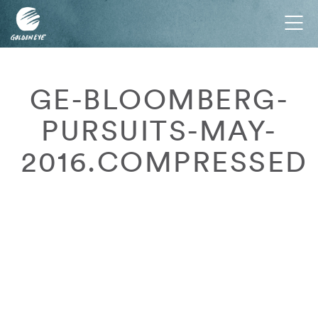
Tog
nav
GE-BLOOMBERG-
PURSUITS-MAY-
2016.COMPRESSED