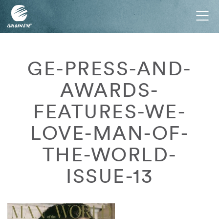
Tog
nav
GE-PRESS-AND-
AWARDS-
FEATURES-WE-
LOVE-MAN-OF-
THE-WORLD-
ISSUE-13