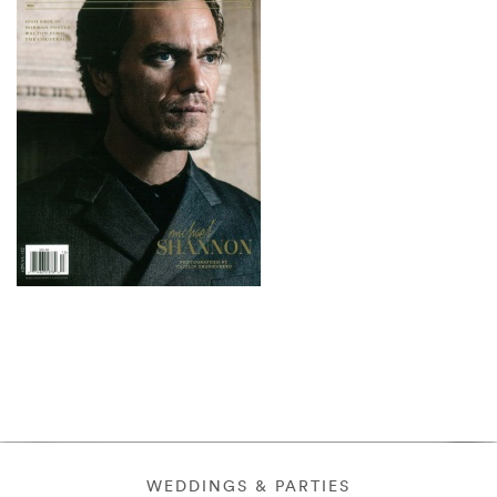
WEDDINGS & PARTIES