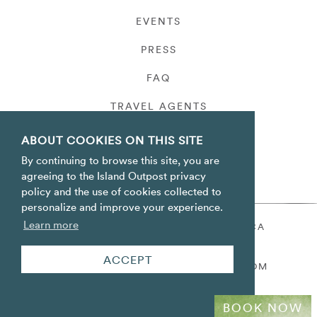
EVENTS
PRESS
FAQ
TRAVEL AGENTS
PRIVACY
ABOUT COOKIES ON THIS SITE
By continuing to browse this site, you are
agreeing to the Island Outpost privacy
policy and the use of cookies collected to
personalize and improve your experience.
Learn more
ORACABESSA BAY ST. MARY JAMAICA
TOLL FREE
+1 800-688-7678
ACCEPT
RESERVATIONS@ISLANDOUTPOST.COM
BOOK NOW