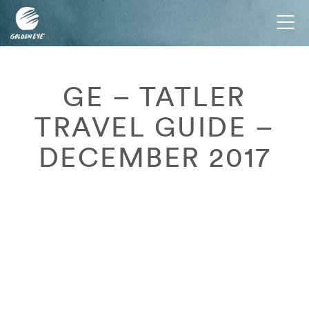
Tog
nav
GE – TATLER
TRAVEL GUIDE –
DECEMBER 2017