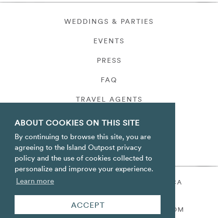
WEDDINGS & PARTIES
EVENTS
PRESS
FAQ
TRAVEL AGENTS
PRIVACY
ABOUT COOKIES ON THIS SITE
By continuing to browse this site, you are
agreeing to the Island Outpost privacy
policy and the use of cookies collected to
personalize and improve your experience.
Learn more
ORACABESSA BAY ST. MARY JAMAICA
TOLL FREE
+1 800-688-7678
ACCEPT
RESERVATIONS@ISLANDOUTPOST.COM