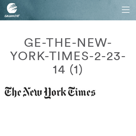
Tog
nav
GE-THE-NEW-
YORK-TIMES-2-23-
14 (1)