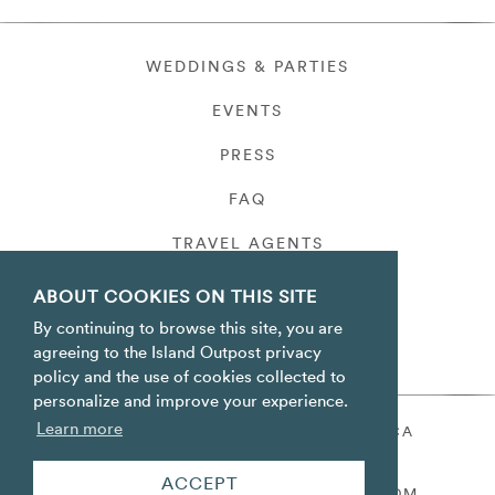
WEDDINGS & PARTIES
EVENTS
PRESS
FAQ
TRAVEL AGENTS
PRIVACY
ABOUT COOKIES ON THIS SITE
By continuing to browse this site, you are
agreeing to the Island Outpost privacy
policy and the use of cookies collected to
personalize and improve your experience.
Learn more
ORACABESSA BAY ST. MARY JAMAICA
TOLL FREE
+1 800-688-7678
ACCEPT
RESERVATIONS@ISLANDOUTPOST.COM