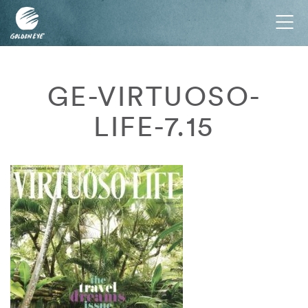
Tog
nav
GE-VIRTUOSO-
LIFE-7.15