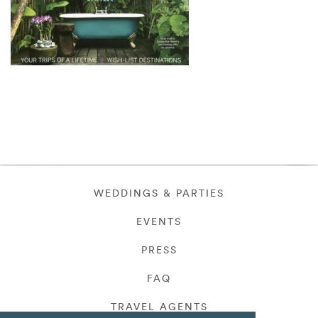
WEDDINGS & PARTIES
EVENTS
PRESS
FAQ
TRAVEL AGENTS