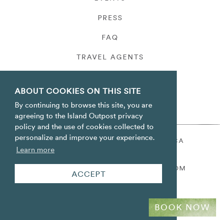
PRESS
FAQ
TRAVEL AGENTS
PRIVACY
ABOUT COOKIES ON THIS SITE
By continuing to browse this site, you are
agreeing to the Island Outpost privacy
policy and the use of cookies collected to
personalize and improve your experience.
ORACABESSA BAY ST. MARY JAMAICA
Learn more
TOLL FREE
+1 800-688-7678
RESERVATIONS@ISLANDOUTPOST.COM
ACCEPT
BOOK NOW