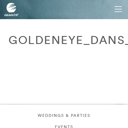
Tog
nav
GOLDENEYE_DANS_
WEDDINGS & PARTIES
EVENTS