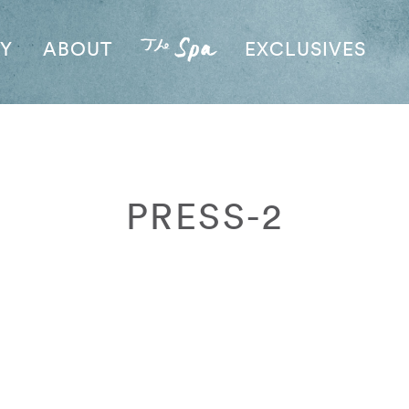
AY
ABOUT
EXCLUSIVES
PRESS-2