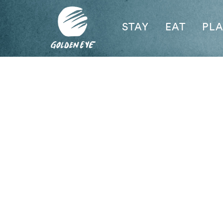
STAY
EAT
PL