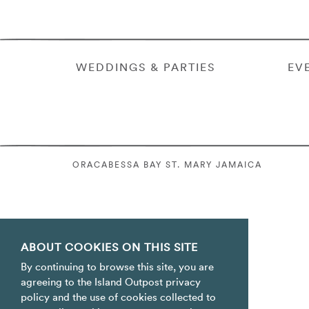
WEDDINGS & PARTIES
EV
ORACABESSA BAY ST. MARY JAMAICA
ABOUT COOKIES ON THIS SITE
By continuing to browse this site, you are
agreeing to the Island Outpost privacy
policy and the use of cookies collected to