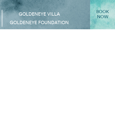
BOOK
GOLDENEYE VILLA
NOW
GOLDENEYE FOUNDATION