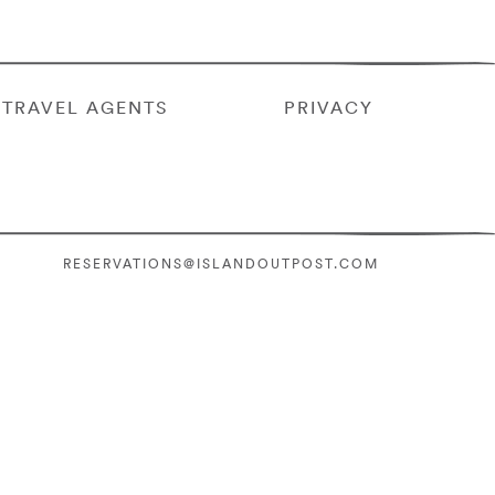
TRAVEL AGENTS
PRIVACY
RESERVATIONS@ISLANDOUTPOST.COM