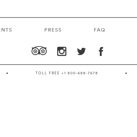
ENTS
PRESS
FAQ
•
TOLL FREE
+1 800-688-7678
•