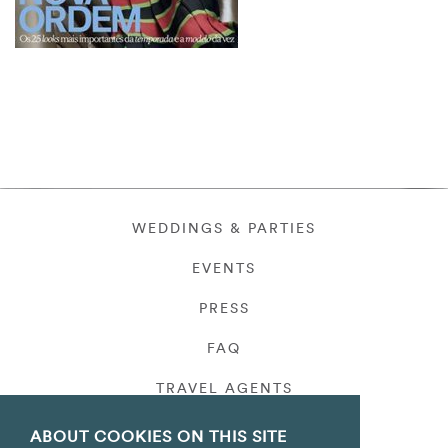
WEDDINGS & PARTIES
EVENTS
PRESS
FAQ
TRAVEL AGENTS
PRIVACY
ABOUT COOKIES ON THIS SITE