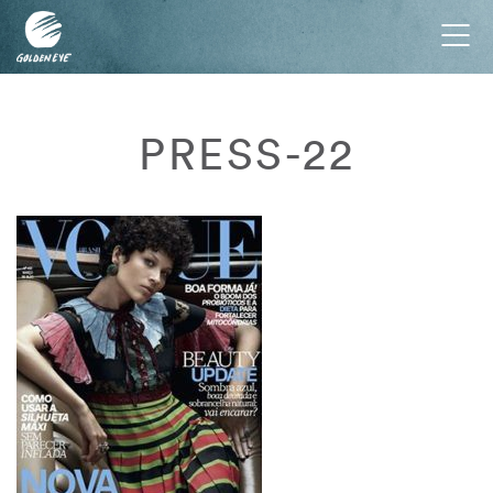
Tog
nav
PRESS-22