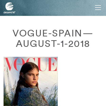
Tog
nav
VOGUE-SPAIN—
AUGUST-1-2018