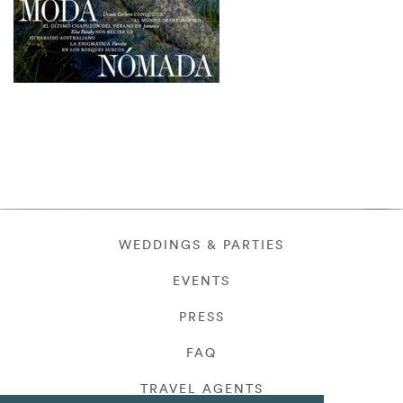
WEDDINGS & PARTIES
EVENTS
PRESS
FAQ
TRAVEL AGENTS