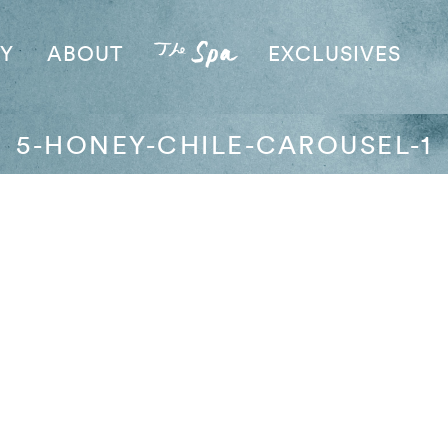
AY
ABOUT
EXCLUSIVES
5-HONEY-CHILE-CAROUSEL-1