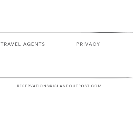
TRAVEL AGENTS
PRIVACY
RESERVATIONS@ISLANDOUTPOST.COM