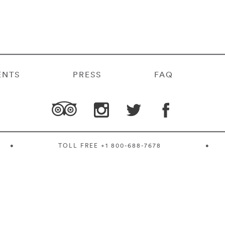
ENTS
PRESS
FAQ
•
TOLL FREE
+1 800-688-7678
•