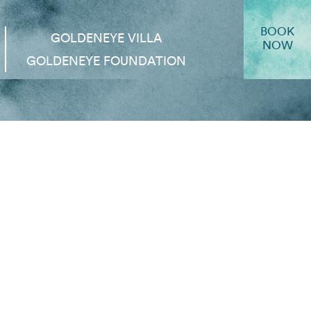
BOOK
GOLDENEYE VILLA
NOW
GOLDENEYE FOUNDATION