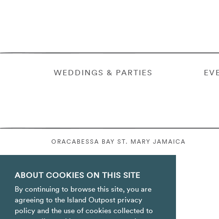
WEDDINGS & PARTIES
EV
ORACABESSA BAY ST. MARY JAMAICA
ABOUT COOKIES ON THIS SITE
By continuing to browse this site, you are
agreeing to the Island Outpost privacy
policy and the use of cookies collected to