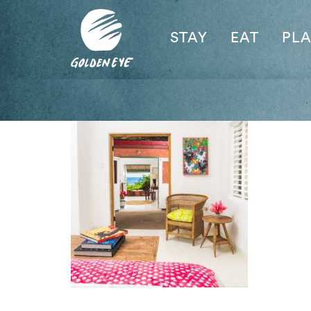
STAY
EAT
PL