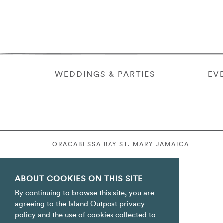
WEDDINGS & PARTIES
EV
ORACABESSA BAY ST. MARY JAMAICA
ABOUT COOKIES ON THIS SITE
By continuing to browse this site, you are
agreeing to the Island Outpost privacy
policy and the use of cookies collected to