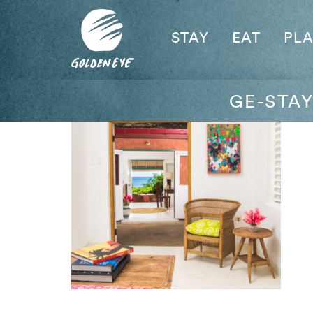
STAY
EAT
PL
GE-STA