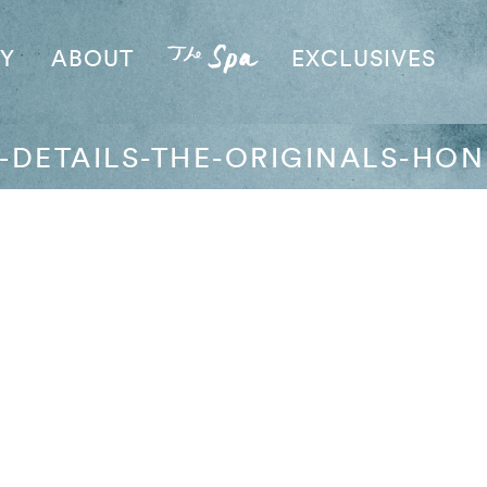
AY
ABOUT
EXCLUSIVES
Y-DETAILS-THE-ORIGINALS-HON