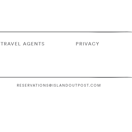
TRAVEL AGENTS
PRIVACY
RESERVATIONS@ISLANDOUTPOST.COM