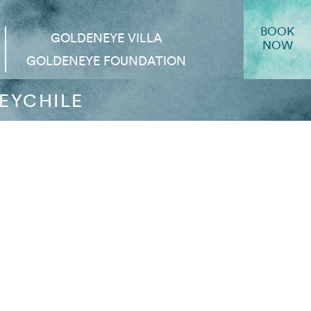
BOOK
GOLDENEYE VILLA
NOW
GOLDENEYE FOUNDATION
EYCHILE