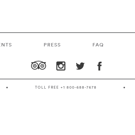
ENTS
PRESS
FAQ
•
TOLL FREE
+1 800-688-7678
•