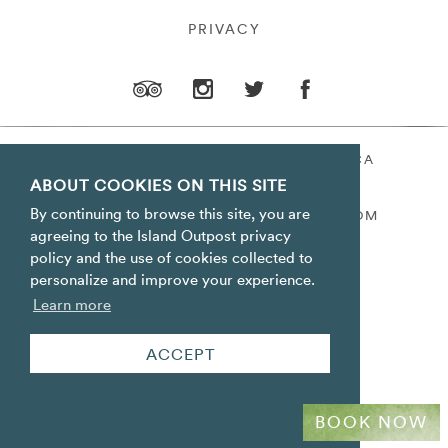
PRIVACY
ORACABESSA BAY ST. MARY JAMAICA
ABOUT COOKIES ON THIS SITE
TOLL FREE
+1 800-688-7678
By continuing to browse this site, you are
RESERVATIONS@ISLANDOUTPOST.COM
agreeing to the Island Outpost privacy
policy and the use of cookies collected to
personalize and improve your experience.
Learn more
ACCEPT
BOOK NOW