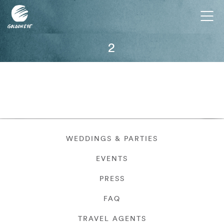
Tog
nav
2
WEDDINGS & PARTIES
EVENTS
PRESS
FAQ
TRAVEL AGENTS