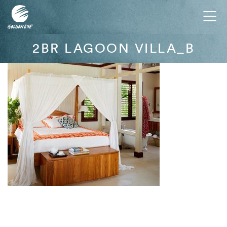
Tog
nav
2BR LAGOON VILLA_B