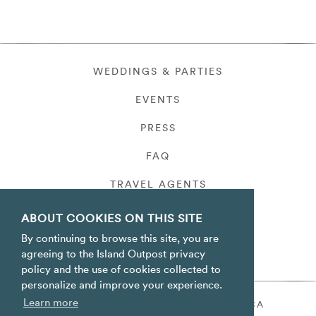
WEDDINGS & PARTIES
EVENTS
PRESS
FAQ
TRAVEL AGENTS
PRIVACY
ABOUT COOKIES ON THIS SITE
By continuing to browse this site, you are
agreeing to the Island Outpost privacy
policy and the use of cookies collected to
personalize and improve your experience.
Learn more
ORACABESSA BAY ST. MARY JAMAICA