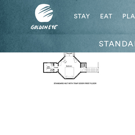
STAY
EAT
PL
STANDA