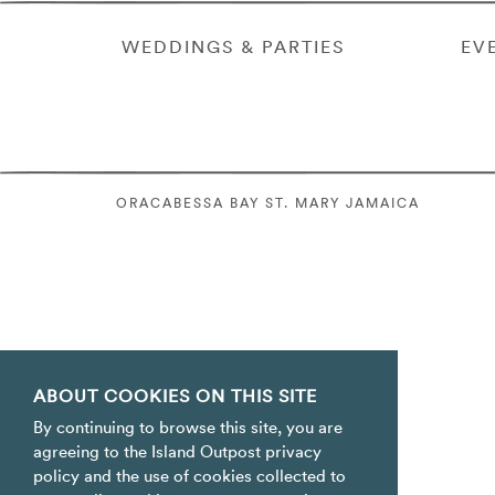
WEDDINGS & PARTIES
EV
ORACABESSA BAY ST. MARY JAMAICA
ABOUT COOKIES ON THIS SITE
By continuing to browse this site, you are
agreeing to the Island Outpost privacy
policy and the use of cookies collected to