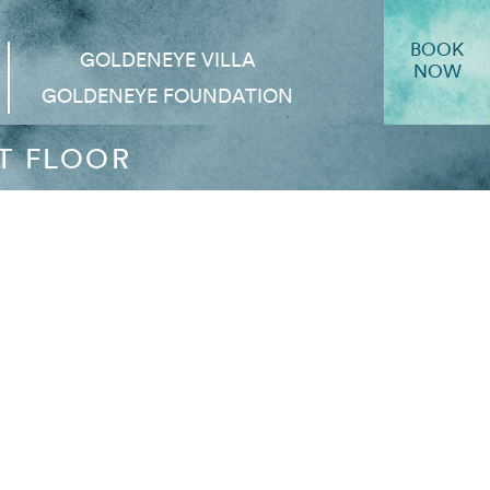
BOOK
GOLDENEYE VILLA
NOW
GOLDENEYE FOUNDATION
T FLOOR