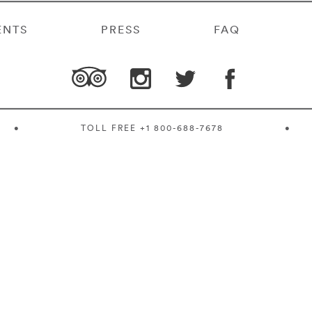
ENTS
PRESS
FAQ
•
TOLL FREE
+1 800-688-7678
•