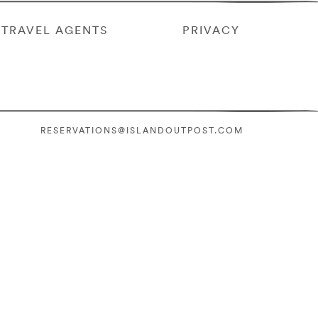
TRAVEL AGENTS
PRIVACY
RESERVATIONS@ISLANDOUTPOST.COM