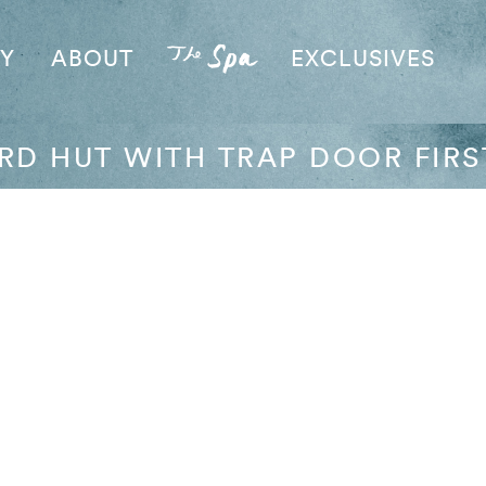
AY
ABOUT
EXCLUSIVES
RD HUT WITH TRAP DOOR FIRS