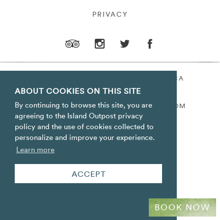
PRIVACY
ORACABESSA BAY ST. MARY JAMAICA
ABOUT COOKIES ON THIS SITE
TOLL FREE
+1 800-688-7678
By continuing to browse this site, you are
RESERVATIONS@ISLANDOUTPOST.COM
agreeing to the Island Outpost privacy
policy and the use of cookies collected to
personalize and improve your experience.
Learn more
ACCEPT
BOOK NOW