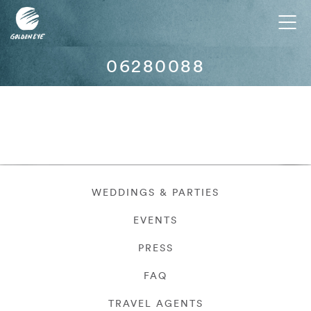
Tog
nav
06280088
WEDDINGS & PARTIES
EVENTS
PRESS
FAQ
TRAVEL AGENTS