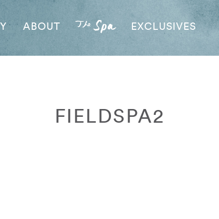
AY
ABOUT
EXCLUSIVES
FIELDSPA2