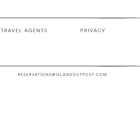
TRAVEL AGENTS
PRIVACY
RESERVATIONS@ISLANDOUTPOST.COM