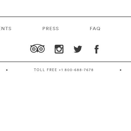
ENTS
PRESS
FAQ
•
TOLL FREE
+1 800-688-7678
•