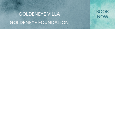
BOOK
GOLDENEYE VILLA
NOW
GOLDENEYE FOUNDATION