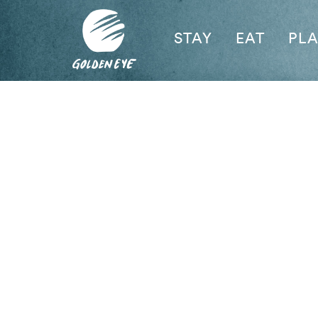
STAY
EAT
PL