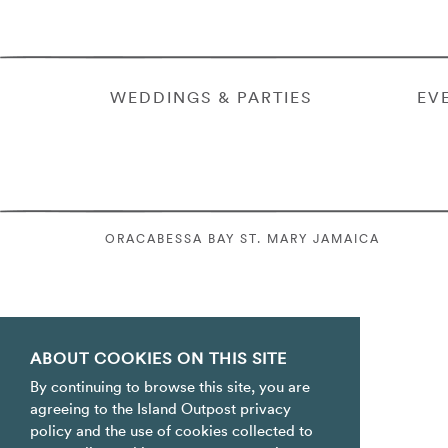
WEDDINGS & PARTIES
EV
ORACABESSA BAY ST. MARY JAMAICA
ABOUT COOKIES ON THIS SITE
By continuing to browse this site, you are
agreeing to the Island Outpost privacy
policy and the use of cookies collected to