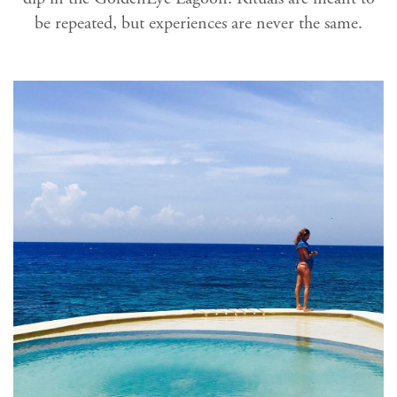
be repeated, but experiences are never the same.