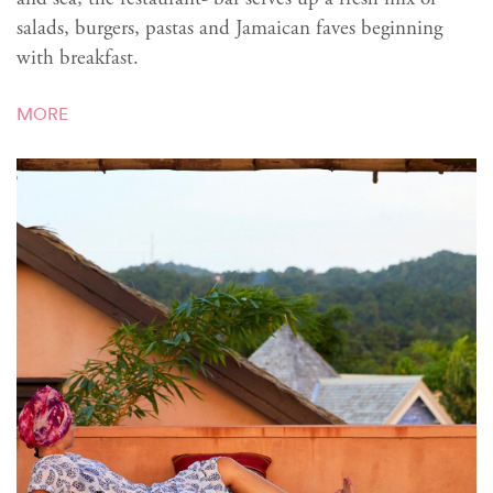
salads, burgers, pastas and Jamaican faves beginning
with breakfast.
MORE