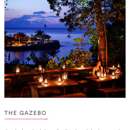
THE GAZEBO