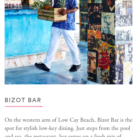
BIZOT BAR
On the western arm of Low Cay Beach, Bizot Bar is the
spot for stylish low-key dining. Just steps from the pool
and sea, the restaurant- bar serves up a fresh mix of