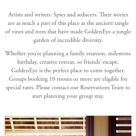
Artists and writers. Spies and seducers. Their stories
are as much a part of this place as the ancient tangle
of vines and trees that have made GoldenEye a jungle
garden of incredible diversity.
Whether you’re planning a family reunion, milestone
birthday, creative retreat, or friends’ escape,
GoldenEye is the perfect place to come together.
Groups booking 10 rooms or more are eligible for
special rates. Please contact our Reservations Team to
start planning your group stay.