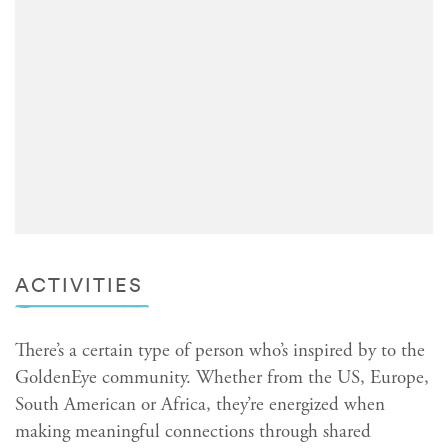
ACTIVITIES
There’s a certain type of person who’s inspired by to the
GoldenEye community. Whether from the US, Europe,
South American or Africa, they’re energized when
making meaningful connections through shared