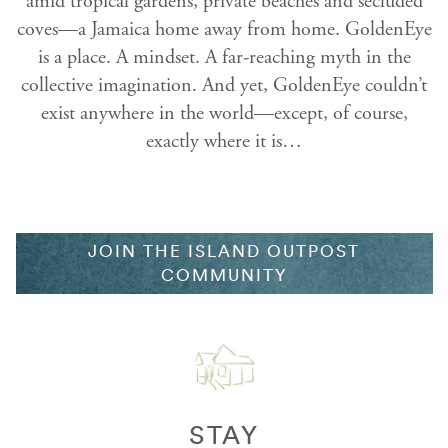
amid tropical gardens, private beaches and secluded
coves—a Jamaica home away from home. GoldenEye
is a place. A mindset. A far-reaching myth in the
collective imagination. And yet, GoldenEye couldn’t
exist anywhere in the world—except, of course,
exactly where it is…
JOIN THE ISLAND OUTPOST
COMMUNITY
STAY