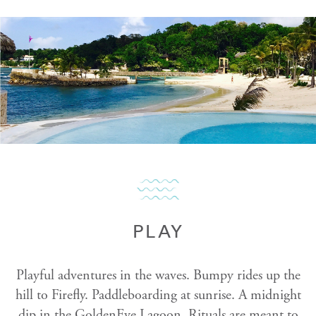
PLAY
Playful adventures in the waves. Bumpy rides up the
hill to Firefly. Paddleboarding at sunrise. A midnight
dip in the GoldenEye Lagoon. Rituals are meant to