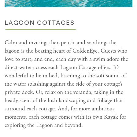
LAGOON COTTAGES
Calm and inviting, therapeutic and soothing, the
lagoon is the beating heart of GoldenEye. Guests who
love to start, and end, each day with a swim adore the
direct water access each Lagoon Cottage offers. It’s
wonderful to lie in bed, listening to the soft sound of
the water splashing against the side of your cottage’s
private dock. Or, relax on the veranda, taking in the
heady scent of the lush landscaping and foliage that
surround each cottage. And, for more ambitious
moments, each cottage comes with its own Kayak for
exploring the Lagoon and beyond.