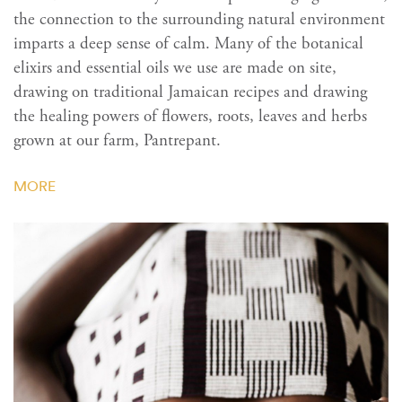
the connection to the surrounding natural environment
imparts a deep sense of calm. Many of the botanical
elixirs and essential oils we use are made on site,
drawing on traditional Jamaican recipes and drawing
the healing powers of flowers, roots, leaves and herbs
grown at our farm, Pantrepant.
MORE