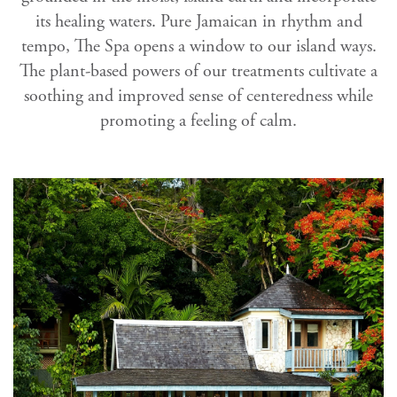
its healing waters. Pure Jamaican in rhythm and
tempo, The Spa opens a window to our island ways.
The plant-based powers of our treatments cultivate a
soothing and improved sense of centeredness while
promoting a feeling of calm.