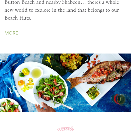
Button Beach and nearby Shabeen… there’s a whole
new world to explore in the land that belongs to our
Beach Huts.
MORE