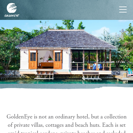
Tog
nav
GoldenEye is not an ordinary hotel, but a collection
of private villas, cottages and beach huts. Each is set