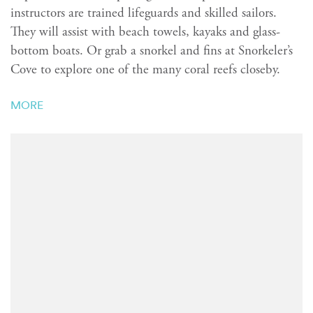
instructors are trained lifeguards and skilled sailors.
They will assist with beach towels, kayaks and glass-
bottom boats. Or grab a snorkel and fins at Snorkeler’s
Cove to explore one of the many coral reefs closeby.
MORE