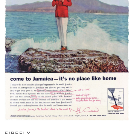
FIREFLY