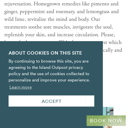
rejuvenation. Homegrown remedies like pimento and
ginger, peppermint and rosemary, and lemongrass and
wild lime, revitalize the mind and body. Our
treatments soothe sore muscles, invigorate the soul,
replenish your skin, and increase circulation. Please,
have a look at our
menu
. We’re happy to suggest which
experiences can best help you recharge—physically and
ABOUT COOKIES ON THIS SITE
emotionally.
By continuing to browse this site, you are
agreeing to the Island Outpost privacy
MORE
policy and the use of cookies collected to
personalize and improve your experience.
Learn more
ACCEPT
BOOK NOW