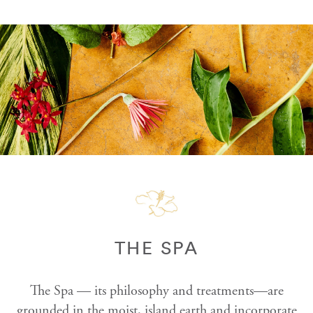
THE SPA
The Spa — its philosophy and treatments—are
grounded in the moist, island earth and incorporate