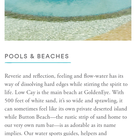
POOLS & BEACHES
Reverie and reflection, feeling and flow-water has its
way of dissolving hard edges while stirring the spirit to
life. Low Cay is the main beach at GoldenEye. With
500 feet of white sand, it’s so wide and sprawling, it
can sometimes feel like its own private deserted island
while Button Beach—the rustic strip of sand home to
our very own rum bar—is as adorable as its name
implies. Our water sports guides, helpers and