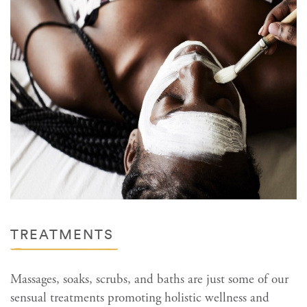
TREATMENTS
Massages, soaks, scrubs, and baths are just some of our
sensual treatments promoting holistic wellness and