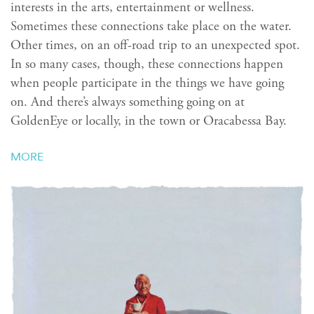
interests in the arts, entertainment or wellness.
Sometimes these connections take place on the water.
Other times, on an off-road trip to an unexpected spot.
In so many cases, though, these connections happen
when people participate in the things we have going
on. And there’s always something going on at
GoldenEye or locally, in the town or Oracabessa Bay.
MORE