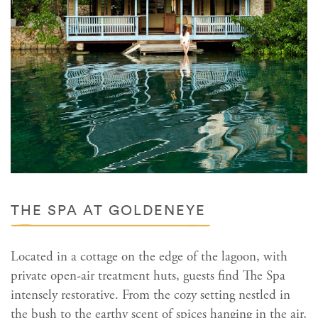
THE SPA AT GOLDENEYE
Located in a cottage on the edge of the lagoon, with
private open-air treatment huts, guests find The Spa
intensely restorative. From the cozy setting nestled in
the bush to the earthy scent of spices hanging in the air,