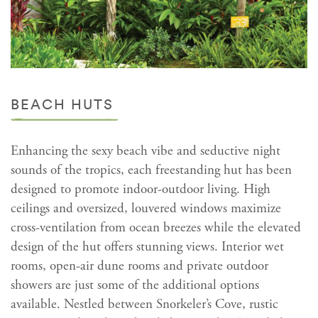
BEACH HUTS
Enhancing the sexy beach vibe and seductive night
sounds of the tropics, each freestanding hut has been
designed to promote indoor-outdoor living. High
ceilings and oversized, louvered windows maximize
cross-ventilation from ocean breezes while the elevated
design of the hut offers stunning views. Interior wet
rooms, open-air dune rooms and private outdoor
showers are just some of the additional options
available. Nestled between Snorkeler’s Cove, rustic