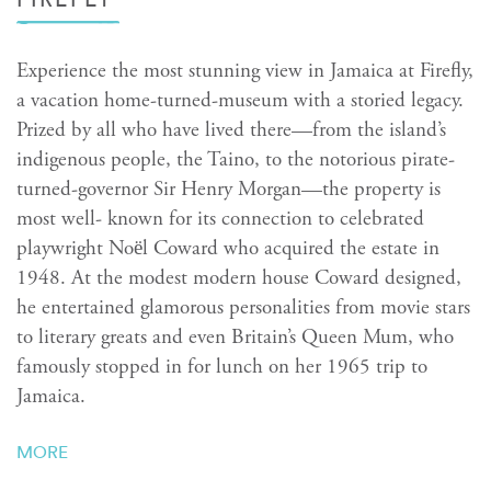
Experience the most stunning view in Jamaica at Firefly,
a vacation home-turned-museum with a storied legacy.
Prized by all who have lived there—from the island’s
indigenous people, the Taino, to the notorious pirate-
turned-governor Sir Henry Morgan—the property is
most well- known for its connection to celebrated
playwright Noël Coward who acquired the estate in
1948. At the modest modern house Coward designed,
he entertained glamorous personalities from movie stars
to literary greats and even Britain’s Queen Mum, who
famously stopped in for lunch on her 1965 trip to
Jamaica.
MORE