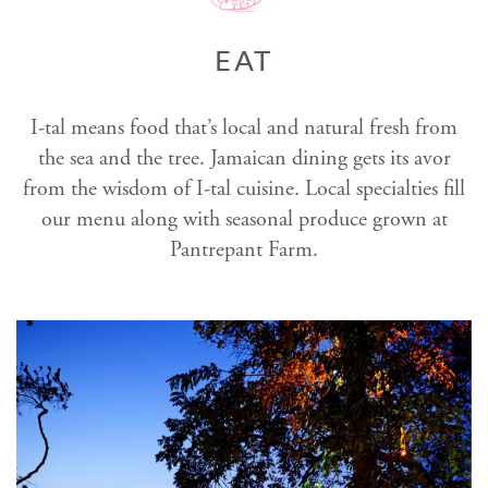
EAT
I-tal means food that’s local and natural fresh from
the sea and the tree. Jamaican dining gets its avor
from the wisdom of I-tal cuisine. Local specialties fill
our menu along with seasonal produce grown at
Pantrepant Farm.