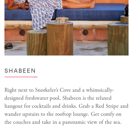
SHABEEN
Right next to Snorkeler’s Cove and a whimsically-
designed freshwater pool, Shabeen is the relaxed
hangout for cocktails and drinks. Grab a Red Stripe and
wander upstairs to the rooftop lounge. Get comfy on
the couches and take in a panoramic view of the sea.