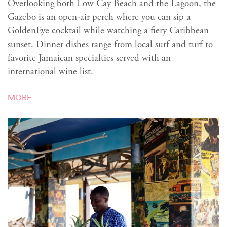
Overlooking both Low Cay Beach and the Lagoon, the
Gazebo is an open-air perch where you can sip a
GoldenEye cocktail while watching a fiery Caribbean
sunset. Dinner dishes range from local surf and turf to
favorite Jamaican specialties served with an
international wine list.
MORE