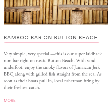
BAMBOO BAR ON BUTTON BEACH
Very simple, very special —this is our super laidback
rum bar right on rustic Button Beach. With sand
underfoot, enjoy the smoky flavors of Jamaican Jerk
BBQ along with grilled fish straight from the sea. As
soon as their boats pull in, local fisherman bring by
their freshest catch.
MORE