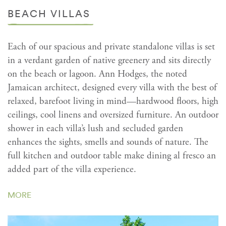
BEACH VILLAS
Each of our spacious and private standalone villas is set
in a verdant garden of native greenery and sits directly
on the beach or lagoon. Ann Hodges, the noted
Jamaican architect, designed every villa with the best of
relaxed, barefoot living in mind—hardwood floors, high
ceilings, cool linens and oversized furniture. An outdoor
shower in each villa’s lush and secluded garden
enhances the sights, smells and sounds of nature. The
full kitchen and outdoor table make dining al fresco an
added part of the villa experience.
MORE