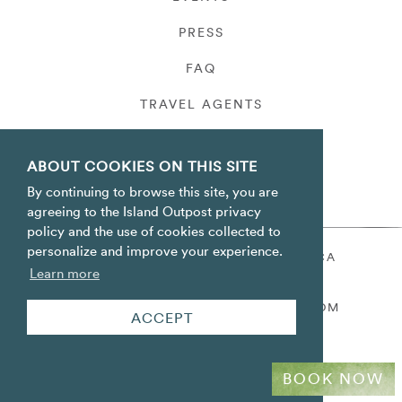
PRESS
FAQ
TRAVEL AGENTS
PRIVACY
ABOUT COOKIES ON THIS SITE
By continuing to browse this site, you are
agreeing to the Island Outpost privacy
policy and the use of cookies collected to
personalize and improve your experience.
ORACABESSA BAY ST. MARY JAMAICA
Learn more
TOLL FREE
+1 800-688-7678
RESERVATIONS@ISLANDOUTPOST.COM
ACCEPT
BOOK NOW