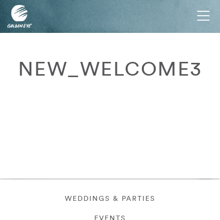
Tog
nav
NEW_WELCOME3
WEDDINGS & PARTIES
EVENTS