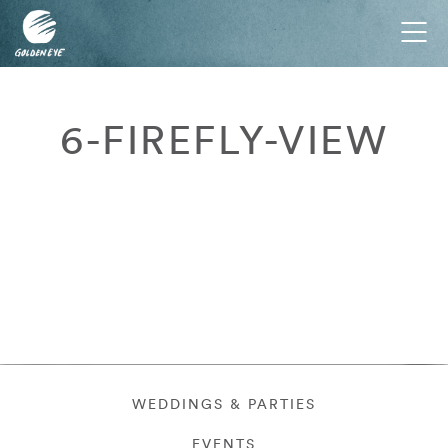
Tog
nav
6-FIREFLY-VIEW
WEDDINGS & PARTIES
EVENTS