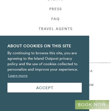
PRESS
FAQ
TRAVEL AGENTS
PRIVACY
ABOUT COOKIES ON THIS SITE
By continuing to browse this site, you are
agreeing to the Island Outpost privacy
policy and the use of cookies collected to
personalize and improve your experience.
ORACABESSA BAY ST. MARY JAMAICA
Learn more
TOLL FREE
+1 800-688-7678
RESERVATIONS@ISLANDOUTPOST.COM
ACCEPT
BOOK NOW