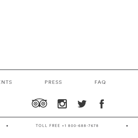
ENTS
PRESS
FAQ
•
TOLL FREE
+1 800-688-7678
•