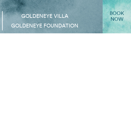
BOOK
GOLDENEYE VILLA
NOW
GOLDENEYE FOUNDATION