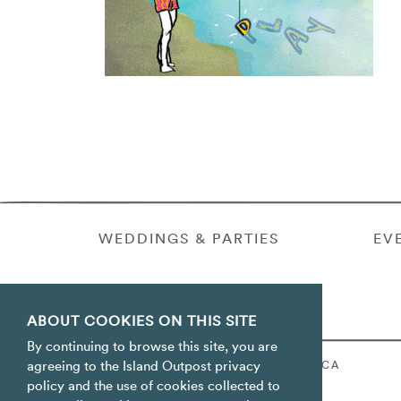
WEDDINGS & PARTIES
EV
ABOUT COOKIES ON THIS SITE
By continuing to browse this site, you are
ORACABESSA BAY ST. MARY JAMAICA
agreeing to the Island Outpost privacy
policy and the use of cookies collected to