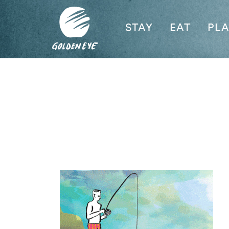
STAY
EAT
PL