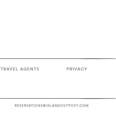
TRAVEL AGENTS
PRIVACY
RESERVATIONS@ISLANDOUTPOST.COM