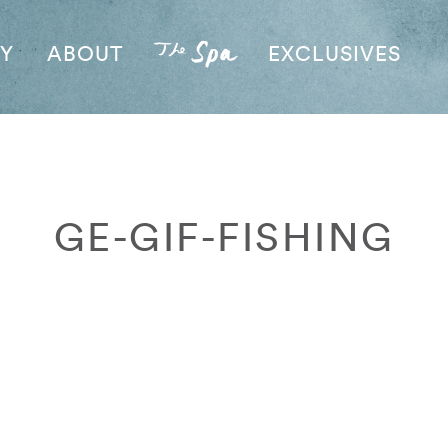
AY
ABOUT
EXCLUSIVES
GE-GIF-FISHING