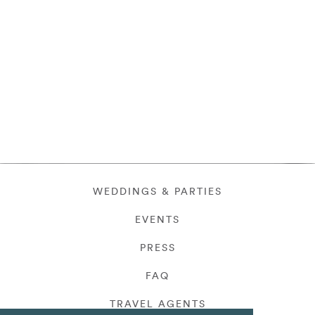
WEDDINGS & PARTIES
EVENTS
PRESS
FAQ
TRAVEL AGENTS