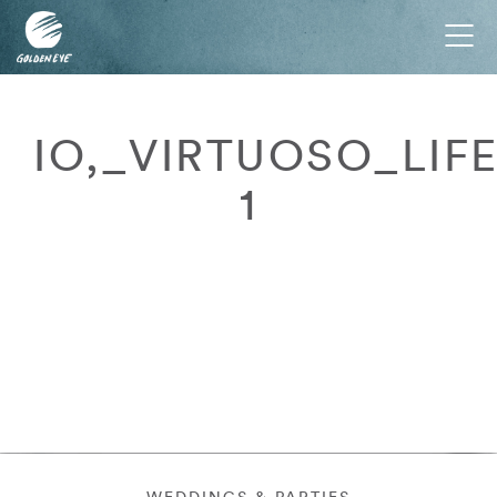
Tog
nav
IO,_VIRTUOSO_LIF
1