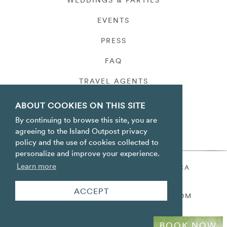
WEDDINGS & PARTIES
EVENTS
PRESS
FAQ
TRAVEL AGENTS
PRIVACY
ABOUT COOKIES ON THIS SITE
By continuing to browse this site, you are
agreeing to the Island Outpost privacy
policy and the use of cookies collected to
personalize and improve your experience.
Learn more
ORACABESSA BAY ST. MARY JAMAICA
TOLL FREE
+1 800-688-7678
ACCEPT
RESERVATIONS@ISLANDOUTPOST.COM
BOOK NOW