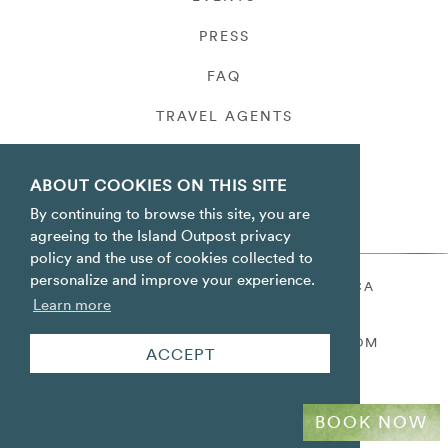
PRESS
FAQ
TRAVEL AGENTS
PRIVACY
ABOUT COOKIES ON THIS SITE
By continuing to browse this site, you are
agreeing to the Island Outpost privacy
policy and the use of cookies collected to
personalize and improve your experience.
ORACABESSA BAY ST. MARY JAMAICA
Learn more
TOLL FREE
+1 800-688-7678
RESERVATIONS@ISLANDOUTPOST.COM
ACCEPT
BOOK NOW