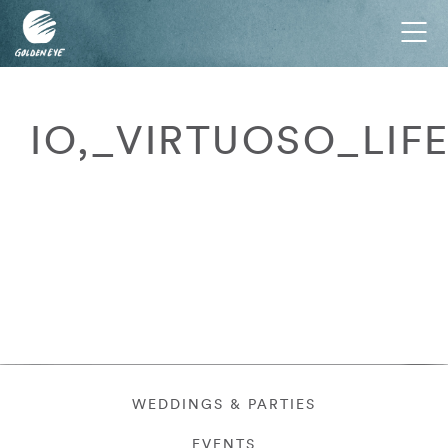
Tog
nav
IO,_VIRTUOSO_LIF
WEDDINGS & PARTIES
EVENTS