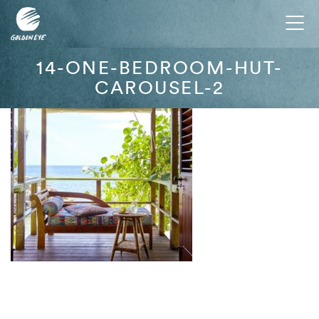
Tog
nav
14-ONE-BEDROOM-HUT-
CAROUSEL-2