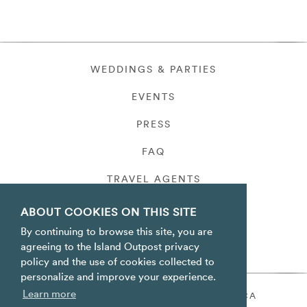
WEDDINGS & PARTIES
EVENTS
PRESS
FAQ
TRAVEL AGENTS
PRIVACY
ABOUT COOKIES ON THIS SITE
By continuing to browse this site, you are
agreeing to the Island Outpost privacy
policy and the use of cookies collected to
personalize and improve your experience.
Learn more
ORACABESSA BAY ST. MARY JAMAICA