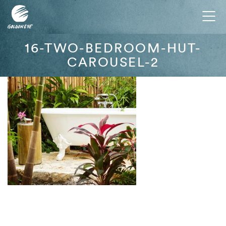
Tog
nav
16-TWO-BEDROOM-HUT-
CAROUSEL-2