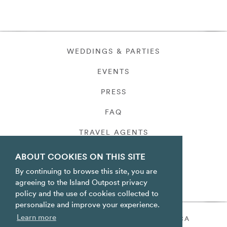
WEDDINGS & PARTIES
EVENTS
PRESS
FAQ
TRAVEL AGENTS
PRIVACY
ABOUT COOKIES ON THIS SITE
By continuing to browse this site, you are
agreeing to the Island Outpost privacy
policy and the use of cookies collected to
personalize and improve your experience.
Learn more
ORACABESSA BAY ST. MARY JAMAICA